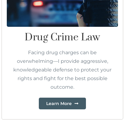
Drug Crime Law
Facing drug charges can be
overwhelming—I provide aggressive,
knowledgeable defense to protect your
rights and fight for the best possible
outcome.
Learn More