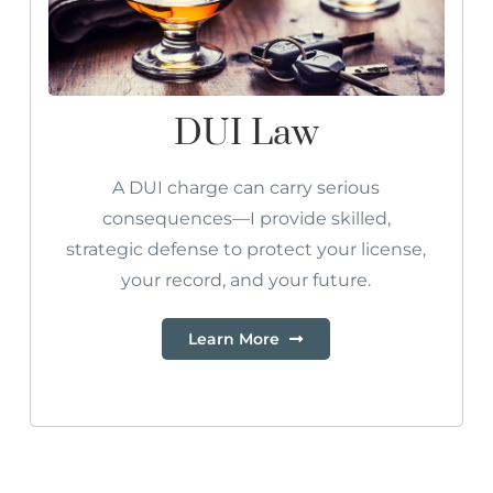
DUI Law
A DUI charge can carry serious
consequences—I provide skilled,
strategic defense to protect your license,
your record, and your future.
Learn More