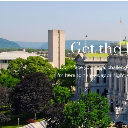
Get the
Don’t face your legal challenge
I’m here to help—day or night. 