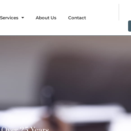
Services
About Us
Contact
Over 25 Years