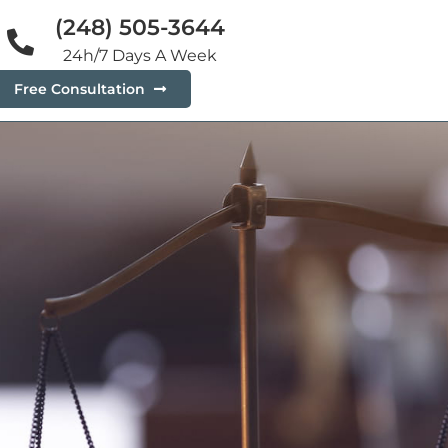
(248) 505-3644
24h/7 Days A Week
Free Consultation