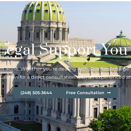
 Legal Support You
s alone. Whether you’re dealing with a criminal charge, ci
Call now for a direct consultation with an experienced at
(248) 505-3644
Free Consultation