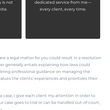
 is not
dedicated service from me—
ite.
every client, every time.
w a legal matter for you could result in a resolution
er generally entails explaining how laws could
ffering professional guidance on managing the
alues the clients’ experiences and prioritizes their
a case, I give each client my attention in order to
 case goes to trial or can be handled out-of-court,
u.