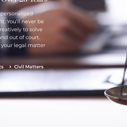
r personalized
. You’ll never be
creatively to solve
and out of court.
e your legal matter
ts
Civil Matters