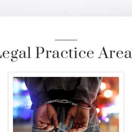
egal Practice Are