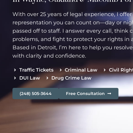
With over 25 years of legal experience, I offe
representation you can count on—day or night
passed off to staff. I answer every call, think 
problems, and fight to protect your rights in 
Based in Detroit, I’m here to help you resolv
with clarity and confidence.
Traffic Tickets
Criminal Law
Civil Righ
DUI Law
Drug Crime Law
(248) 505-3644
Free Consultation