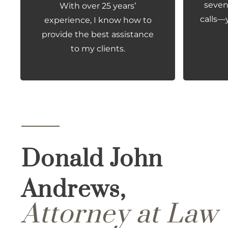
seven 
With over 25 years’
calls—
experience, I know how to
provide the best assistance
to my clients.
Donald John
Andrews,
Attorney at Law