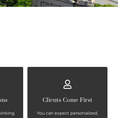
ons
Clients Come First
hinking
You can expect personalized,