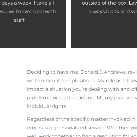
days a week. I take all
outside of the box. Law
you will never deal with
always black and wh
staff.
Deciding to have me, Donald J. Andrews, revie
with minimal complications. My role as a lawy
impact a situation you’re dealing with and o
problem. Located in Detroit, MI, my practice v
individual rights.
Regardless of the specific matter involved in 
emphasize personalized service. Whether your
we’ll work together to find a resolution for yo