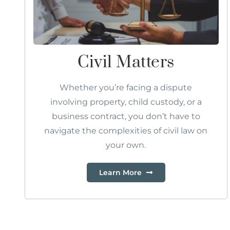
Civil Matters
Whether you’re facing a dispute
involving property, child custody, or a
business contract, you don’t have to
navigate the complexities of civil law on
your own.
Learn More