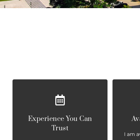
Experience You Can
Av
Trust
I am a