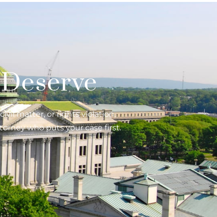
 Deserve
vil matter, or rights violation,
torney who puts your case first.