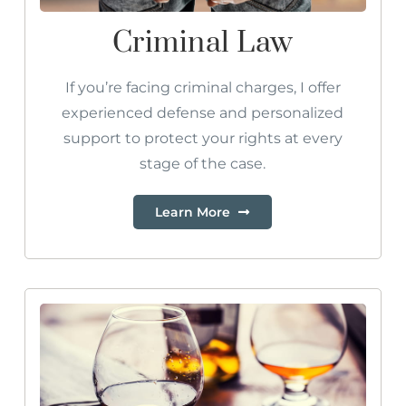
Criminal Law
If you’re facing criminal charges, I offer
experienced defense and personalized
support to protect your rights at every
stage of the case.
Learn More