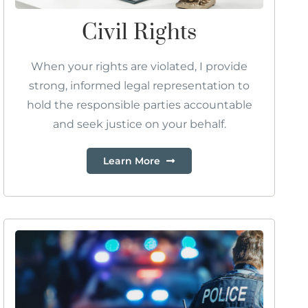
Civil Rights
When your rights are violated, I provide
strong, informed legal representation to
hold the responsible parties accountable
and seek justice on your behalf.
Learn More