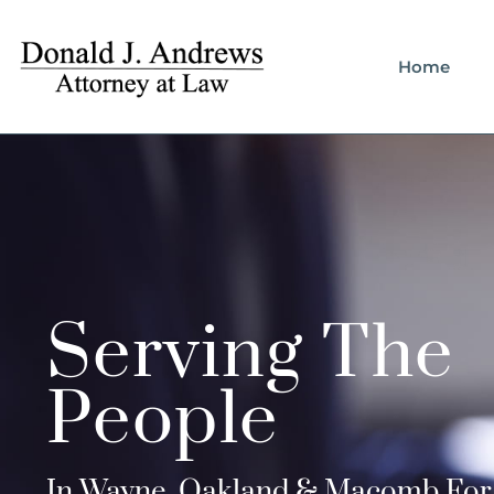
Home
Serving The
People
In Wayne, Oakland & Macomb For 