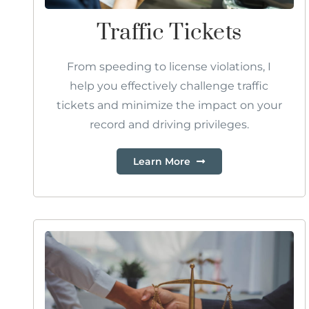
Traffic Tickets
From speeding to license violations, I
help you effectively challenge traffic
tickets and minimize the impact on your
record and driving privileges.
Learn More