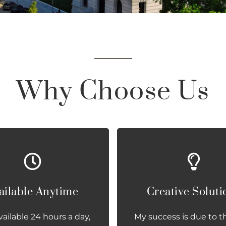
Why Choose Us
ailable Anytime
Creative Soluti
vailable 24 hours a day,
My success is due to t