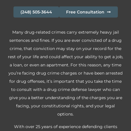
(248) 505-3644
Free Consultation
Many drug-related crimes carry extremely heavy jail
sentences and fines. If you are ever convicted of a drug
crime, that conviction may stay on your record for the
rest of your life and could affect your ability to get a job,
a loan, or even an apartment. For this reason, any time
you’re facing drug crime charges or have been arrested
for drug offenses, it’s important that you take the time
to consult with a drug crime defense lawyer who can
give you a better understanding of the charges you are
facing, your constitutional rights, and your legal
options.
With over 25 years of experience defending clients