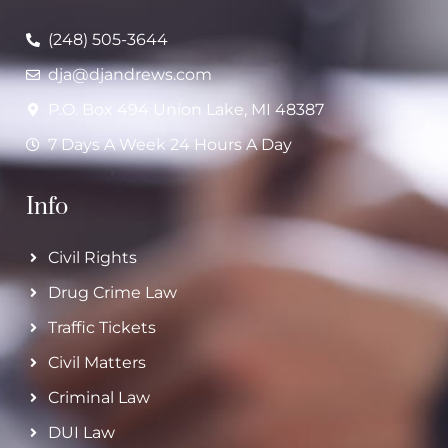
(248) 505-3644
dja@djandrews.com
P.O. Box 494 Union Lake, MI 48387
7 Days A Week 24 Hours A Day
Info
Civil Rights
Drug Crime Law
Traffic Tickets
Civil Matters
Criminal Law
DUI Law