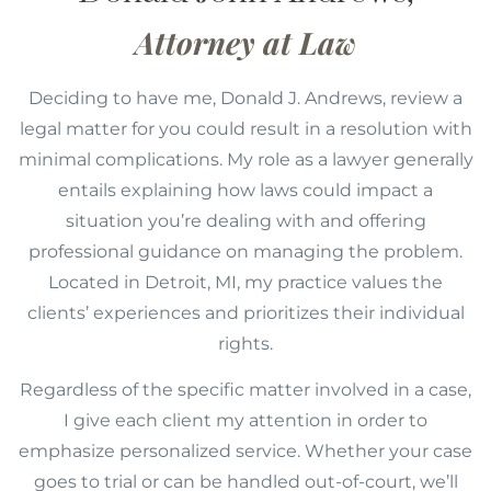
Attorney at Law
Deciding to have me, Donald J. Andrews, review a
legal matter for you could result in a resolution with
minimal complications. My role as a lawyer generally
entails explaining how laws could impact a
situation you’re dealing with and offering
professional guidance on managing the problem.
Located in Detroit, MI, my practice values the
clients’ experiences and prioritizes their individual
rights.
Regardless of the specific matter involved in a case,
I give each client my attention in order to
emphasize personalized service. Whether your case
goes to trial or can be handled out-of-court, we’ll