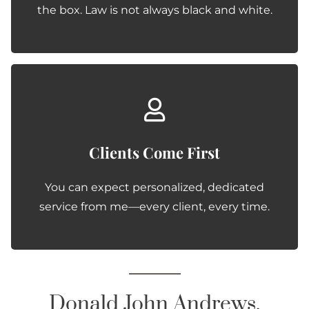
the box. Law is not always black and white.
Clients Come First
You can expect personalized, dedicated
service from me—every client, every time.
Donald John Andrews,