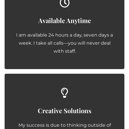
Available Anytime
I am available 24 hours a day, seven days a
week. I take all calls—you will never deal
with staff.
Creative Solutions
My success is due to thinking outside of