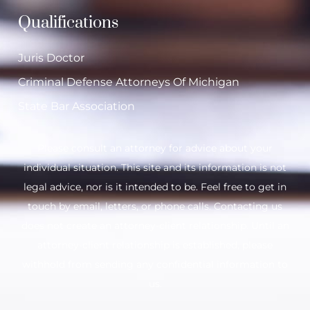
Qualifications
Juris Doctor
Criminal Defense Attorneys Of Michigan
State Bar Association
Please consult an attorney for advice about your
individual situation. This site and its information is not
legal advice, nor is it intended to be. Feel free to get in
touch by email, letters, or phone calls. Contacting us
does not create an attorney-client relationship. Until an
attorney-client relationship is established, please
withhold from sending any confidential information to
us.