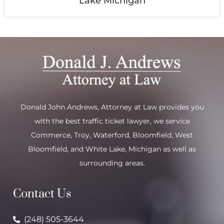
Lake Michigan
Donald John Andrews, Attorney at Law provides you
with the best traffic ticket lawyer, we service
Commerce
,
Troy
,
Waterford
, Bloomfield,
West
Bloomfield
, and
White Lake
, Michigan as well as
surrounding areas.
Contact Us
(248) 505-3644