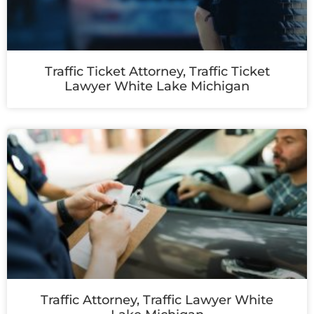
Traffic Ticket Attorney, Traffic Ticket
Lawyer White Lake Michigan
Traffic Attorney, Traffic Lawyer White