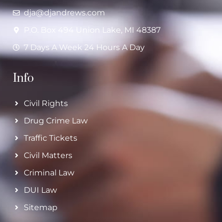
dja@djandrews.com
P.O. Box 494 Union Lake, MI 48387
7 Days A Week 24 Hours A Day
Info
Civil Rights
Drug Crime Law
Traffic Tickets
Civil Matters
Criminal Law
DUI Law
Sitemap