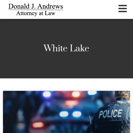
White Lake