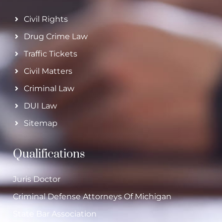
Civil Rights
Drug Crime Law
Traffic Tickets
Civil Matters
Criminal Law
DUI Law
Sitemap
Qualifications
Juris Doctor
Criminal Defense Attorneys Of Michigan
State Bar Association