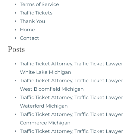
Terms of Service
Traffic Tickets
Thank You
Home
Contact
Posts
Traffic Ticket Attorney, Traffic Ticket Lawyer
White Lake Michigan
Traffic Ticket Attorney, Traffic Ticket Lawyer
West Bloomfield Michigan
Traffic Ticket Attorney, Traffic Ticket Lawyer
Waterford Michigan
Traffic Ticket Attorney, Traffic Ticket Lawyer
Commerce Michigan
Traffic Ticket Attorney, Traffic Ticket Lawyer