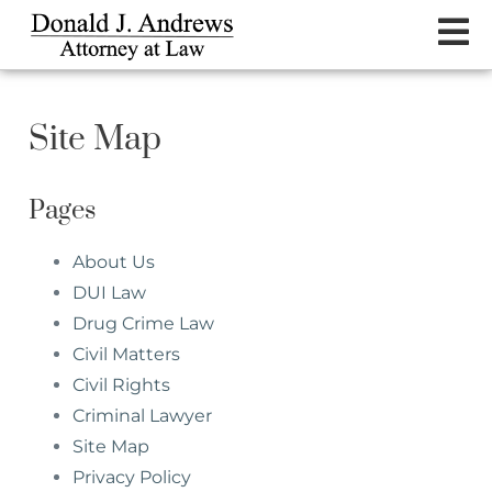
Site Map
Pages
About Us
DUI Law
Drug Crime Law
Civil Matters
Civil Rights
Criminal Lawyer
Site Map
Privacy Policy