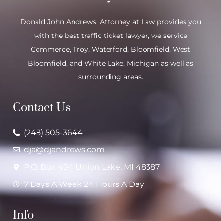
Donald John Andrews, Attorney at Law provides you
with the best traffic ticket lawyer, we service
Commerce
,
Troy
,
Waterford
, Bloomfield,
West
Bloomfield
, and
White Lake
, Michigan as well as
surrounding areas.
Contact Us
(248) 505-3644
dja@djandrews.com
P.O. Box 494 Union Lake, MI 48387
7 Days A Week 24 Hours A Day
Info