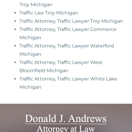
Troy Michigan
Traffic Law Troy Michigan
Traffic Attorney, Traffic Lawyer Troy Michigan
Traffic Attorney, Traffic Lawyer Commerce
Michigan
Traffic Attorney, Traffic Lawyer Waterford
Michigan
Traffic Attorney, Traffic Lawyer West
Bloomfield Michigan
Traffic Attorney, Traffic Lawyer White Lake
Michigan