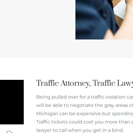
Traffic Attorney, Traffic La
Being pulled over for a traffic violation c
will be able to negotiate the gray areas o
Michigan can be expensive but spending
Traffic tickets could cost you more than 
lawyer to call when you get in a bind.