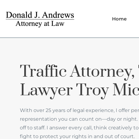
Home
Traffic Attorney, 
Lawyer Troy Mi
With over 25 years of legal experience, I offer pe
representation you can count on—day or night. 
off to staff. I answer every call, think creatively
fight to protect your rights in and out of court.