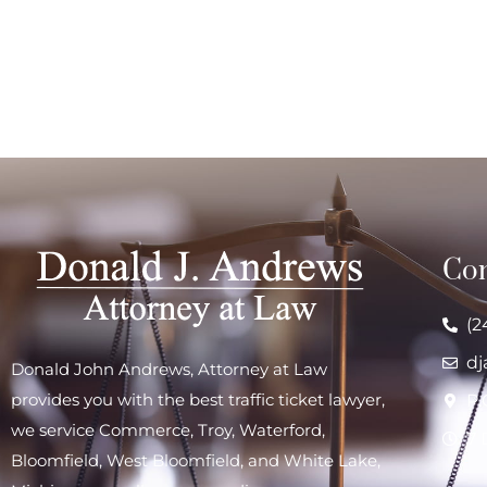
Con
(2
d
Donald John Andrews, Attorney at Law
provides you with the best traffic ticket lawyer,
P.
we service
Commerce
,
Troy
,
Waterford
,
7 
Bloomfield,
West Bloomfield
, and
White Lake
,