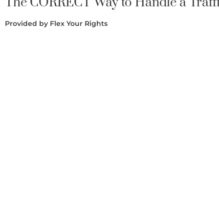
The CORRECT Way to Handle a Traffi
Provided by Flex Your Rights