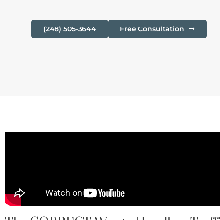
(248) 505-3644
Free Consultation