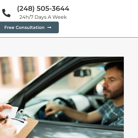
(248) 505-3644
24h/7 Days A Week
Free Consultation