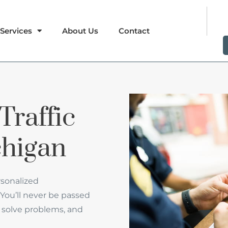
Services
About Us
Contact
Traffic
chigan
rsonalized
You’ll never be passed
 to solve problems, and