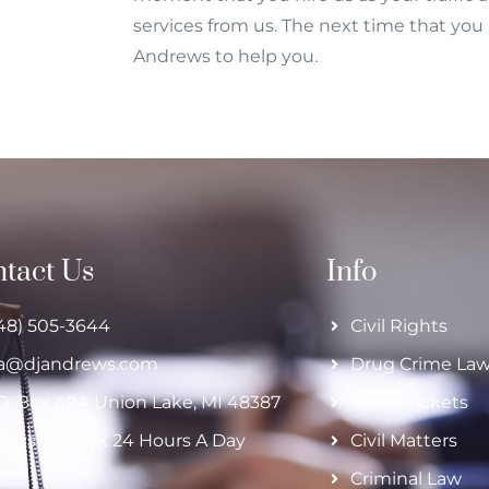
services from us. The next time that you r
Andrews to help you.
tact Us
Info
48) 505-3644
Civil Rights
ja@djandrews.com
Drug Crime La
O. Box 494 Union Lake, MI 48387
Traffic Tickets
Days A Week 24 Hours A Day
Civil Matters
Criminal Law