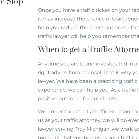
c Stop
Once you have a traffic ticket on your r
it may increase the chance of losing your 
help you reduce the consequences of a traf
traffic lawyer will help you remember tha
When to get a Traffic Attor
Anytime you are being investigated in a 
right advice from counsel. That is why yo
lawyer. We have been a practicing traffic 
experience, we can help you. As a traffic 
positive outcome for our clients.
We understand that a traffic violation c
us as your traffic attorney, we will do eve
lawyer serving Troy Michigan, we work to 
moment that you hire us as your traffic 