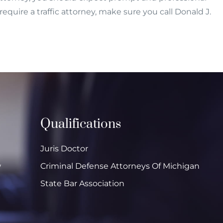
equire a traffic attorney, make sure you call Donald J.
Qualifications
Juris Doctor
w
Criminal Defense Attorneys Of Michigan
State Bar Association