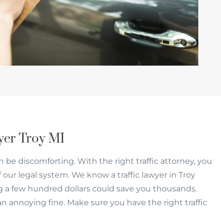
wyer Troy MI
an be discomforting. With the right traffic attorney, you
f our legal system. We know a traffic lawyer in Troy
 a few hundred dollars could save you thousands.
an annoying fine. Make sure you have the right traffic