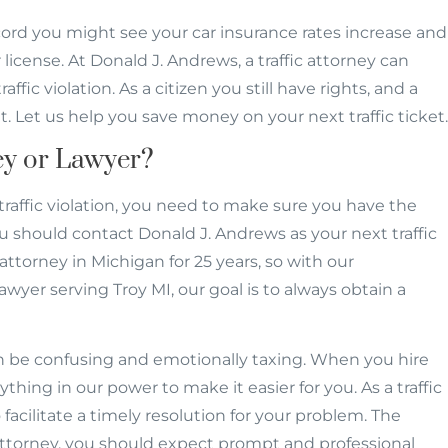
ecord you might see your car insurance rates increase and
license. At Donald J. Andrews, a traffic attorney can
fic violation. As a citizen you still have rights, and a
t. Let us help you save money on your next traffic ticket.
ney or Lawyer?
traffic violation, you need to make sure you have the
u should contact Donald J. Andrews as your next traffic
attorney in Michigan for 25 years, so with our
lawyer serving Troy MI, our goal is to always obtain a
an be confusing and emotionally taxing. When you hire
rything in our power to make it easier for you. As a traffic
facilitate a timely resolution for your problem. The
attorney, you should expect prompt and professional