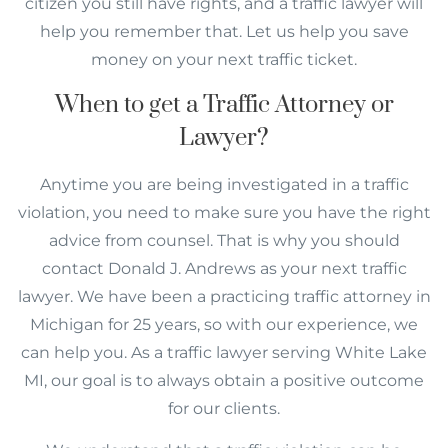
citizen you still have rights, and a traffic lawyer will
help you remember that. Let us help you save
money on your next traffic ticket.
When to get a Traffic Attorney or
Lawyer?
Anytime you are being investigated in a traffic
violation, you need to make sure you have the right
advice from counsel. That is why you should
contact Donald J. Andrews as your next traffic
lawyer. We have been a practicing traffic attorney in
Michigan for 25 years, so with our experience, we
can help you. As a traffic lawyer serving White Lake
MI, our goal is to always obtain a positive outcome
for our clients.