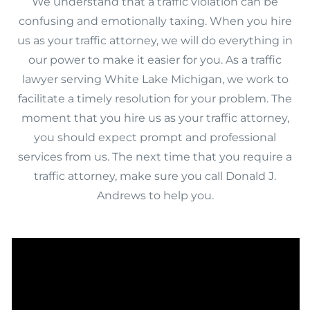
We understand that a traffic violation can be
confusing and emotionally taxing. When you hire
us as your traffic attorney, we will do everything in
our power to make it easier for you. As a traffic
lawyer serving White Lake Michigan, we work to
facilitate a timely resolution for your problem. The
moment that you hire us as your traffic attorney,
you should expect prompt and professional
services from us. The next time that you require a
traffic attorney, make sure you call Donald J.
Andrews to help you.