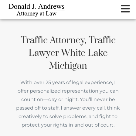
Traffic Attorney, Traffic
Lawyer White Lake
Michigan
With over 25 years of legal experience, I
offer personalized representation you can
count on—day or night. You’ll never be
passed off to staff. I answer every call, think
creatively to solve problems, and fight to
protect your rights in and out of court.