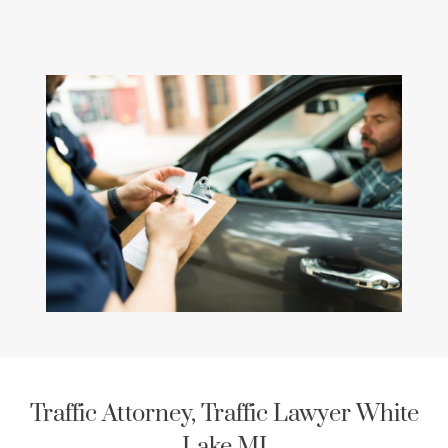
Traffic Attorney, Traffic Lawyer White
Lake MI