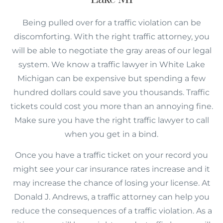
Being pulled over for a traffic violation can be
discomforting. With the right traffic attorney, you
will be able to negotiate the gray areas of our legal
system. We know a traffic lawyer in White Lake
Michigan can be expensive but spending a few
hundred dollars could save you thousands. Traffic
tickets could cost you more than an annoying fine.
Make sure you have the right traffic lawyer to call
when you get in a bind.
Once you have a traffic ticket on your record you
might see your car insurance rates increase and it
may increase the chance of losing your license. At
Donald J. Andrews, a traffic attorney can help you
reduce the consequences of a traffic violation. As a