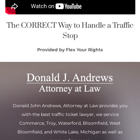
The CORRECT Way to Handle a Traffic
Stop
Provided by Flex Your Rights
Donald John Andrews, Attorney at Law provides you
with the best traffic ticket lawyer, we service
Commerce
,
Troy
,
Waterford
, Bloomfield,
West
Bloomfield
, and
White Lake
, Michigan as well as