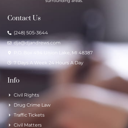
surrounding areas.
Contact Us
(248) 505-3644
dja@djandrews.com
P.O. Box 494 Union Lake, MI 48387
7 Days A Week 24 Hours A Day
Info
Civil Rights
Drug Crime Law
Traffic Tickets
Civil Matters