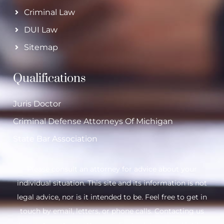
Criminal Law
DUI Law
Sitemap
Qualifications
Juris Doctor
Criminal Defense Attorneys Of Michigan
State Bar Association
Please consult an attorney for advice about your
individual situation. This site and its information is not
legal advice, nor is it intended to be. Feel free to get in
touch by email, letters, or phone calls. Contacting us