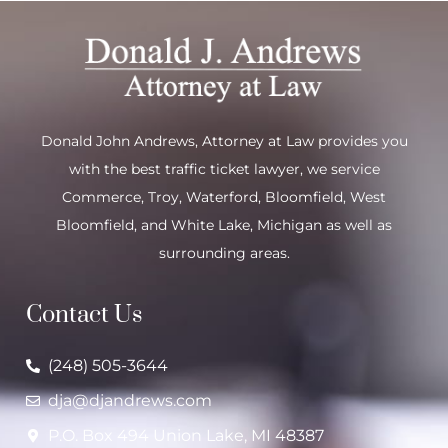
Donald John Andrews, Attorney at Law provides you
with the best traffic ticket lawyer, we service
Commerce
,
Troy
,
Waterford
, Bloomfield,
West
Bloomfield
, and
White Lake
, Michigan as well as
surrounding areas.
Contact Us
(248) 505-3644
dja@djandrews.com
P.O. Box 494 Union Lake, MI 48387