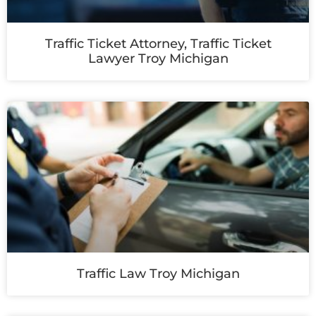
Traffic Ticket Attorney, Traffic Ticket
Lawyer Troy Michigan
Traffic Law Troy Michigan