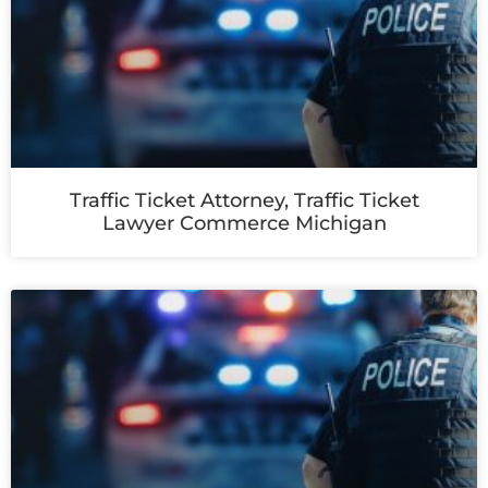
Traffic Ticket Attorney, Traffic Ticket
Lawyer Commerce Michigan