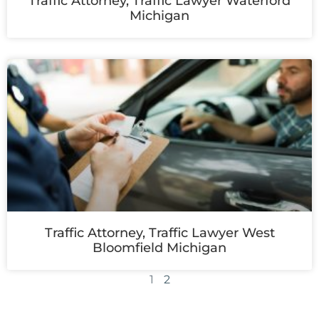
Traffic Attorney, Traffic Lawyer Waterford
Michigan
Traffic Attorney, Traffic Lawyer West
Bloomfield Michigan
1
2