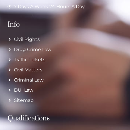
7 Days A Week 24 Hours A Day
Info
Civil Rights
Drug Crime Law
Traffic Tickets
Civil Matters
Criminal Law
DUI Law
Sitemap
Qualifications