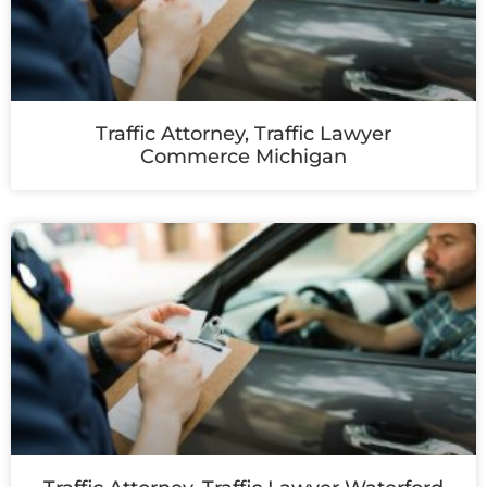
Traffic Attorney, Traffic Lawyer
Commerce Michigan