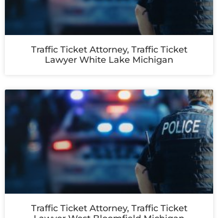
Traffic Ticket Attorney, Traffic Ticket
Lawyer White Lake Michigan
Traffic Ticket Attorney, Traffic Ticket