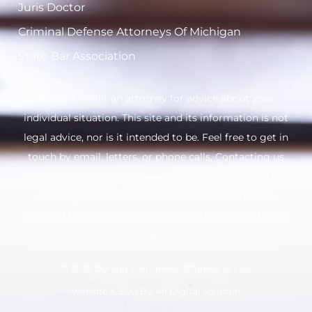
Juris Doctor
Criminal Defense Attorneys Of Michigan
State Bar Association
Please consult an attorney for advice about your
individual situation. This site and its information is not
legal advice, nor is it intended to be. Feel free to get in
touch by email, letters, or phone calls. Contacting us
does not create an attorney-client relationship. Until an
attorney-client relationship is established, please
withhold from sending any confidential information to
us.
© 2026 Donald J. Andrews Attorney at Law
Website & SEO By:
MI Digital Solution