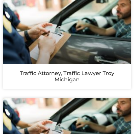
Traffic Attorney, Traffic Lawyer Troy
Michigan