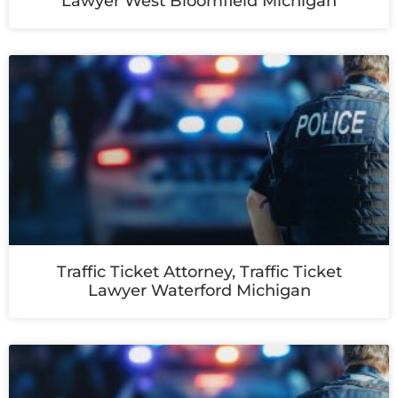
Lawyer West Bloomfield Michigan
Traffic Ticket Attorney, Traffic Ticket
Lawyer Waterford Michigan